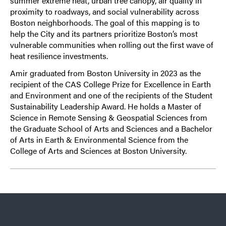
summer extreme heat, urban tree canopy, air quality in
proximity to roadways, and social vulnerability across
Boston neighborhoods. The goal of this mapping is to
help the City and its partners prioritize Boston’s most
vulnerable communities when rolling out the first wave of
heat resilience investments.
Amir graduated from Boston University in 2023 as the
recipient of the CAS College Prize for Excellence in Earth
and Environment and one of the recipients of the Student
Sustainability Leadership Award. He holds a Master of
Science in Remote Sensing & Geospatial Sciences from
the Graduate School of Arts and Sciences and a Bachelor
of Arts in Earth & Environmental Science from the
College of Arts and Sciences at Boston University.