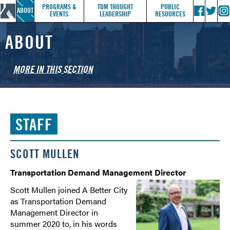
PROGRAMS &
TDM THOUGHT
PUBLIC
ABOUT
EVENTS
LEADERSHIP
RESOURCES
ABOUT
MORE IN THIS SECTION
WHO WE ARE
STAFF
STAFF
TMA SERVICE AREA
YEAR IN REVIEW
SCOTT MULLEN
HOW TO JOIN
Transportation Demand Management Director
CONTACT US
Scott Mullen joined A Better City
as Transportation Demand
Management Director in
summer 2020 to, in his words