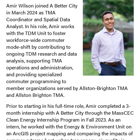
Amir Wilson joined A Better City
in March 2024 as TMA
Coordinator and Spatial Data
Analyst. In his role, Amir works
with the TDM Unit to foster
workforce-wide commuter
mode-shift by contributing to
ongoing TDM research and data
analysis, supporting TMA
operations and administration,
and providing specialized
commuter programming to
member organizations served by Allston-Brighton TMA
and Allston Brighton TMA.
Prior to starting in his full-time role, Amir completed a 3-
month internship with A Better City through the MassCEC
Clean Energy Internship Program in Fall 2023. As an
intern, he worked with the Energy & Environment Unit on
an ArcGIS project mapping and comparing the impacts of