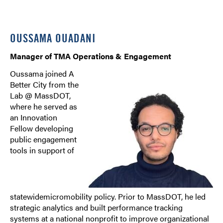
OUSSAMA OUADANI
Manager of TMA Operations & Engagement
Oussama joined A
Better City from the
Lab @ MassDOT,
where he served as
an Innovation
Fellow developing
public engagement
tools in support of
statewidemicromobility policy. Prior to MassDOT, he led
strategic analytics and built performance tracking
systems at a national nonprofit to improve organizational