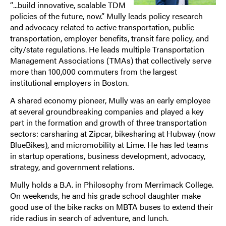
“...build innovative, scalable TDM
policies of the future, now.” Mully leads policy research
and advocacy related to active transportation, public
transportation, employer benefits, transit fare policy, and
city/state regulations. He leads multiple Transportation
Management Associations (TMAs) that collectively serve
more than 100,000 commuters from the largest
institutional employers in Boston.
A shared economy pioneer, Mully was an early employee
at several groundbreaking companies and played a key
part in the formation and growth of three transportation
sectors: carsharing at Zipcar, bikesharing at Hubway (now
BlueBikes), and micromobility at Lime. He has led teams
in startup operations, business development, advocacy,
strategy, and government relations.
Mully holds a B.A. in Philosophy from Merrimack College.
On weekends, he and his grade school daughter make
good use of the bike racks on MBTA buses to extend their
ride radius in search of adventure, and lunch.