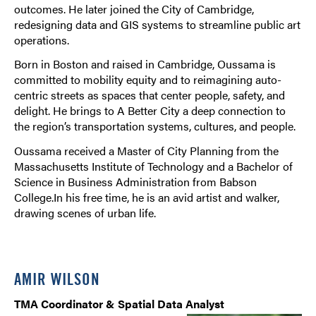
outcomes. He later joined the City of Cambridge,
redesigning data and GIS systems to streamline public art
operations.
Born in Boston and raised in Cambridge, Oussama is
committed to mobility equity and to reimagining auto-
centric streets as spaces that center people, safety, and
delight. He brings to A Better City a deep connection to
the region’s transportation systems, cultures, and people.
Oussama received a Master of City Planning from the
Massachusetts Institute of Technology and a Bachelor of
Science in Business Administration from Babson
College.In his free time, he is an avid artist and walker,
drawing scenes of urban life.
AMIR WILSON
TMA Coordinator & Spatial Data Analyst